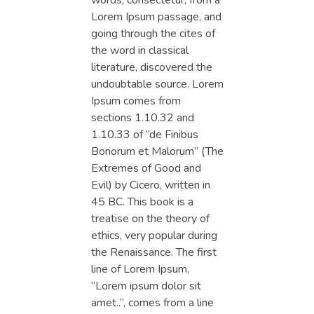
words, consectetur, from a
Lorem Ipsum passage, and
going through the cites of
the word in classical
literature, discovered the
undoubtable source. Lorem
Ipsum comes from
sections 1.10.32 and
1.10.33 of “de Finibus
Bonorum et Malorum” (The
Extremes of Good and
Evil) by Cicero, written in
45 BC. This book is a
treatise on the theory of
ethics, very popular during
the Renaissance. The first
line of Lorem Ipsum,
“Lorem ipsum dolor sit
amet..”, comes from a line