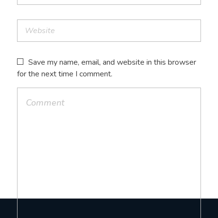
Save my name, email, and website in this browser
for the next time I comment.