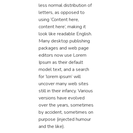
less normal distribution of
letters, as opposed to
using ‘Content here,
content here’, making it
look like readable English.
Many desktop publishing
packages and web page
editors now use Lorem
Ipsum as their default
model text, and a search
for ‘lorem ipsum’ will
uncover many web sites
still in their infancy. Various
versions have evolved
over the years, sometimes
by accident, sometimes on
purpose (injected humour
and the like).