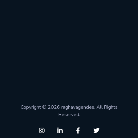
+91-8377901886
Info@raghavagencies.com
Address
Raghav Agencies Pvt Ltd Plot no: 448, Near IGNOU,
Neb sarai, New Delhi 110068
Copyright © 2026 raghavagencies. All Rights
Reserved.