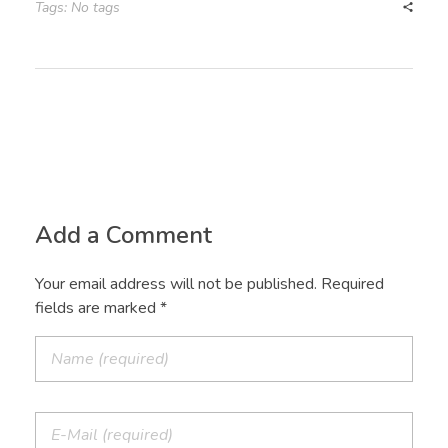
Tags: No tags
Add a Comment
Your email address will not be published. Required
fields are marked *