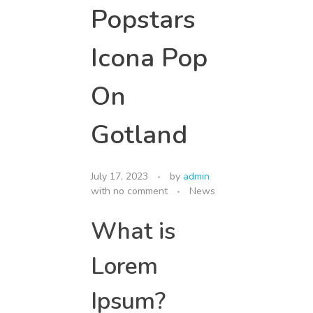
Popstars
Icona Pop
On
Gotland
July 17, 2023
by
admin
with
no comment
News
What is
Lorem
Ipsum?