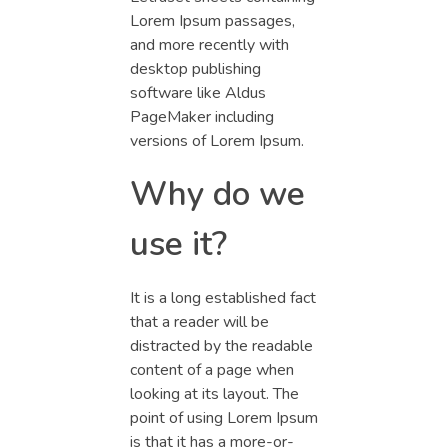
Lorem Ipsum passages,
and more recently with
desktop publishing
software like Aldus
PageMaker including
versions of Lorem Ipsum.
Why do we
use it?
It is a long established fact
that a reader will be
distracted by the readable
content of a page when
looking at its layout. The
point of using Lorem Ipsum
is that it has a more-or-