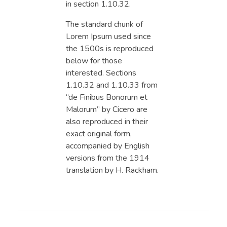
in section 1.10.32.
The standard chunk of
Lorem Ipsum used since
the 1500s is reproduced
below for those
interested. Sections
1.10.32 and 1.10.33 from
“de Finibus Bonorum et
Malorum” by Cicero are
also reproduced in their
exact original form,
accompanied by English
versions from the 1914
translation by H. Rackham.