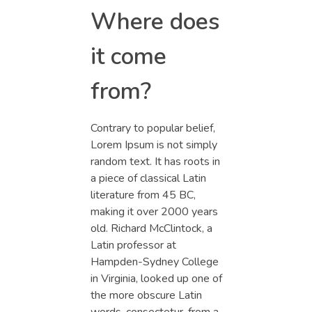
Where does
it come
from?
Contrary to popular belief,
Lorem Ipsum is not simply
random text. It has roots in
a piece of classical Latin
literature from 45 BC,
making it over 2000 years
old. Richard McClintock, a
Latin professor at
Hampden-Sydney College
in Virginia, looked up one of
the more obscure Latin