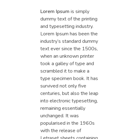
Lorem Ipsum
is simply
dummy text of the printing
and typesetting industry.
Lorem Ipsum has been the
industry’s standard dummy
text ever since the 1500s,
when an unknown printer
took a galley of type and
scrambled it to make a
type specimen book. It has
survived not only five
centuries, but also the leap
into electronic typesetting,
remaining essentially
unchanged. It was
popularised in the 1960s
with the release of
Letraset sheets containing